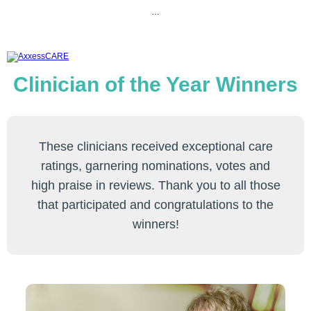
…
Clinician of the Year Winners
These clinicians received exceptional care
ratings, garnering nominations, votes and
high praise in reviews. Thank you to all those
that participated and congratulations to the
winners!