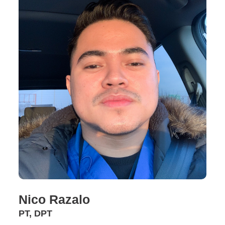
Nico Razalo
PT, DPT