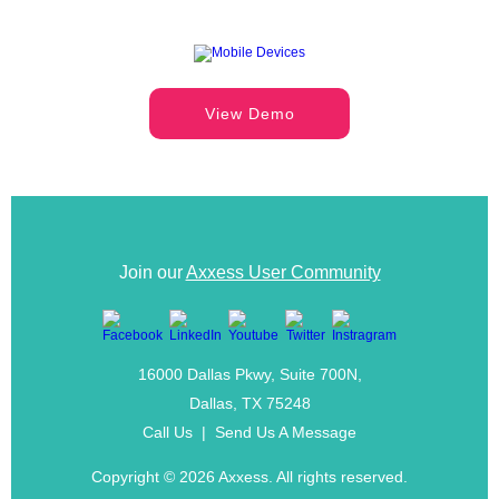
View Demo
Join our
Axxess User Community
16000 Dallas Pkwy, Suite 700N,
Dallas, TX 75248
Call Us
|
Send Us A Message
Copyright ©
2026 Axxess. All rights reserved.