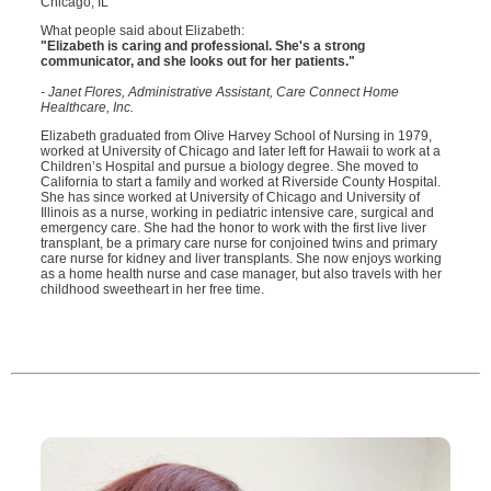
Chicago, IL
What people said about Elizabeth:
"Elizabeth is caring and professional. She's a strong
communicator, and she looks out for her patients."
- Janet Flores, Administrative Assistant, Care Connect Home
Healthcare, Inc.
Elizabeth graduated from Olive Harvey School of Nursing in 1979,
worked at University of Chicago and later left for Hawaii to work at a
Children’s Hospital and pursue a biology degree. She moved to
California to start a family and worked at Riverside County Hospital.
She has since worked at University of Chicago and University of
Illinois as a nurse, working in pediatric intensive care, surgical and
emergency care. She had the honor to work with the first live liver
transplant, be a primary care nurse for conjoined twins and primary
care nurse for kidney and liver transplants. She now enjoys working
as a home health nurse and case manager, but also travels with her
childhood sweetheart in her free time.