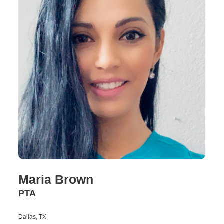
Maria Brown
PTA
Dallas, TX