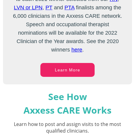
LVN or LPN
,
PT
and
PTA
finalists among the
6,000 clinicians in the Axxess CARE network.
Speech and occupational therapist
nominations will be available for the 2022
Clinician of the Year awards. See the 2020
winners
here
.
Learn More
See How
Axxess CARE Works
Learn how to post and assign visits to the most
qualified clinicians.