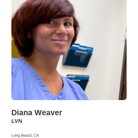
Diana Weaver
LVN
Long Beach, CA