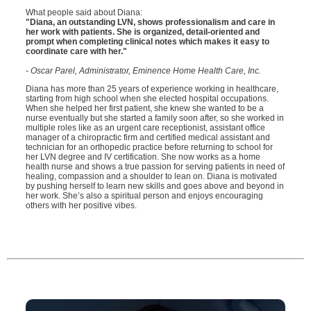
What people said about Diana:
"Diana, an outstanding LVN, shows professionalism and care in
her work with patients. She is organized, detail-oriented and
prompt when completing clinical notes which makes it easy to
coordinate care with her."
- Oscar Parel, Administrator, Eminence Home Health Care, Inc.
Diana has more than 25 years of experience working in healthcare,
starting from high school when she elected hospital occupations.
When she helped her first patient, she knew she wanted to be a
nurse eventually but she started a family soon after, so she worked in
multiple roles like as an urgent care receptionist, assistant office
manager of a chiropractic firm and certified medical assistant and
technician for an orthopedic practice before returning to school for
her LVN degree and IV certification. She now works as a home
health nurse and shows a true passion for serving patients in need of
healing, compassion and a shoulder to lean on. Diana is motivated
by pushing herself to learn new skills and goes above and beyond in
her work. She’s also a spiritual person and enjoys encouraging
others with her positive vibes.