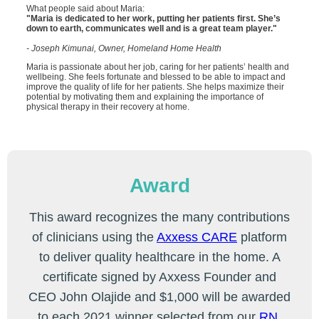
What people said about Maria:
"Maria is dedicated to her work, putting her patients first. She’s
down to earth, communicates well and is a great team player."
- Joseph Kimunai, Owner, Homeland Home Health
Maria is passionate about her job, caring for her patients’ health and
wellbeing. She feels fortunate and blessed to be able to impact and
improve the quality of life for her patients. She helps maximize their
potential by motivating them and explaining the importance of
physical therapy in their recovery at home.
Award
This award recognizes the many contributions
of clinicians using the
Axxess CARE
platform
to deliver quality healthcare in the home. A
certificate signed by Axxess Founder and
CEO John Olajide and $1,000 will be awarded
to each 2021 winner selected from our
RN
,