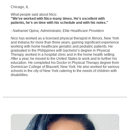
Chicago, IL
What people said about Nico:
"We’ve worked with Nico many times. He's excellent with
patients, he's on time with his schedule and with his notes."
- Nathaniel Opina, Administrator, Elite Healthcare Providers
Nico has worked as a licensed physical therapist in Illinois, New York
and Indiana for more than three years, gaining significant experience
working with home healthcare geriatric and pediatric patients. He
graduated in the Philippines with bachelor’s degree in Physical
Therapy, worked in a hospital clinic and in the home health setting.
After a year, he moved to the United States to work and to further his
education. He completed his Doctor in Physical Therapy degree from
Dominican College of Blauvelt, New York. He also worked for various
schools in the city of New York catering to the needs of children with
disabilities.