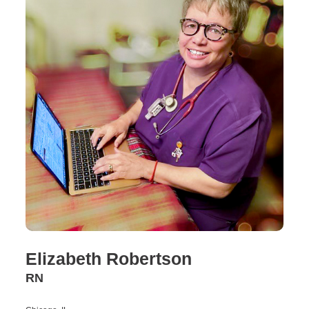
Elizabeth Robertson
RN